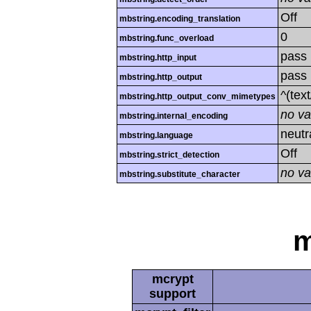
Off
mbstring.encoding_translation
0
mbstring.func_overload
pass
mbstring.http_input
pass
mbstring.http_output
^(tex
mbstring.http_output_conv_mimetypes
no va
mbstring.internal_encoding
neutr
mbstring.language
Off
mbstring.strict_detection
no va
mbstring.substitute_character
m
mcrypt
support