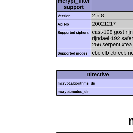
mcrypt_filter
support
2.5.8
Version
20021217
Api No
cast-128 gost rij
Supported ciphers
rijndael-192 safe
256 serpent xtea 
cbc cfb ctr ecb n
Supported modes
Directive
mcrypt.algorithms_dir
mcrypt.modes_dir