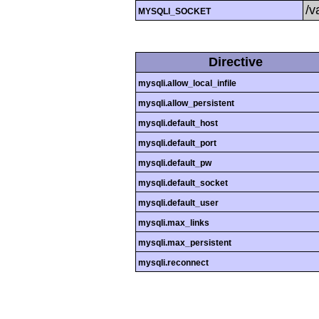
/v
MYSQLI_SOCKET
Directive
mysqli.allow_local_infile
mysqli.allow_persistent
mysqli.default_host
mysqli.default_port
mysqli.default_pw
mysqli.default_socket
mysqli.default_user
mysqli.max_links
mysqli.max_persistent
mysqli.reconnect