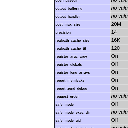
no val
open_basedir
no val
output_buffering
no val
output_handler
20M
post_max_size
14
precision
16K
realpath_cache_size
120
realpath_cache_ttl
On
register_argc_argv
Off
register_globals
On
register_long_arrays
On
report_memleaks
On
report_zend_debug
no val
request_order
Off
safe_mode
no val
safe_mode_exec_dir
Off
safe_mode_gid