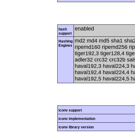
enabled
hash
support
md2 md4 md5 sha1 sha2
Hashing
Engines
ripemd160 ripemd256 rip
tiger192,3 tiger128,4 tig
adler32 crc32 crc32b sa
haval192,3 haval224,3 h
haval192,4 haval224,4 h
haval192,5 haval224,5 h
iconv support
iconv implementation
iconv library version