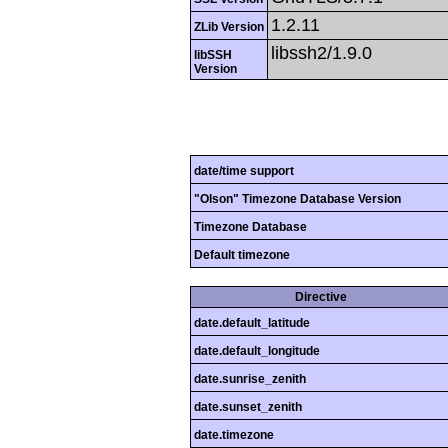
1.2.11
ZLib Version
libssh2/1.9.0
libSSH
Version
date/time support
"Olson" Timezone Database Version
Timezone Database
Default timezone
Directive
date.default_latitude
date.default_longitude
date.sunrise_zenith
date.sunset_zenith
date.timezone