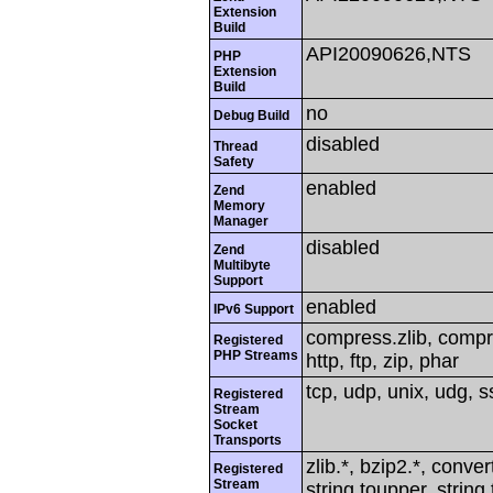
Extension
Build
API20090626,NTS
PHP
Extension
Build
no
Debug Build
disabled
Thread
Safety
enabled
Zend
Memory
Manager
disabled
Zend
Multibyte
Support
enabled
IPv6 Support
compress.zlib, compres
Registered
PHP Streams
http, ftp, zip, phar
tcp, udp, unix, udg, ss
Registered
Stream
Socket
Transports
zlib.*, bzip2.*, conver
Registered
Stream
string.toupper, string.