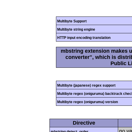
Multibyte Support
Multibyte string engine
HTTP input encoding translation
mbstring extension makes us
converter", which is dist
Public L
Multibyte (japanese) regex support
Multibyte regex (oniguruma) backtrack chec
Multibyte regex (oniguruma) version
Directive
no va
mbstring.detect_order