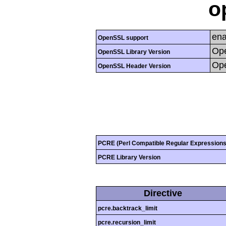
o
ena
OpenSSL support
Ope
OpenSSL Library Version
Ope
OpenSSL Header Version
PCRE (Perl Compatible Regular Expressions
PCRE Library Version
Directive
pcre.backtrack_limit
pcre.recursion_limit