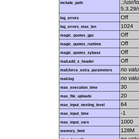
.:/usr/l
include_path
5.3.29/
Off
log_errors
1024
log_errors_max_len
Off
magic_quotes_gpc
Off
magic_quotes_runtime
Off
magic_quotes_sybase
Off
mail.add_x_header
no val
mail.force_extra_parameters
no val
mail.log
30
max_execution_time
20
max_file_uploads
64
max_input_nesting_level
-1
max_input_time
1000
max_input_vars
128M
memory_limit