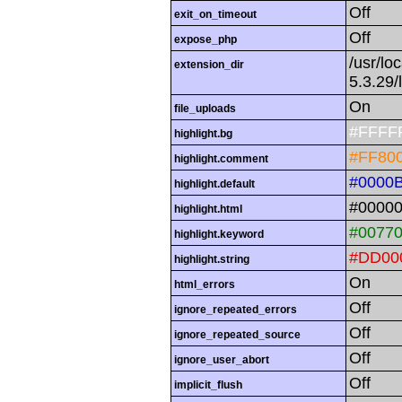
Off
exit_on_timeout
Off
expose_php
/usr/lo
extension_dir
5.3.29/
On
file_uploads
#FFFF
highlight.bg
#FF80
highlight.comment
#0000
highlight.default
#0000
highlight.html
#0077
highlight.keyword
#DD00
highlight.string
On
html_errors
Off
ignore_repeated_errors
Off
ignore_repeated_source
Off
ignore_user_abort
Off
implicit_flush