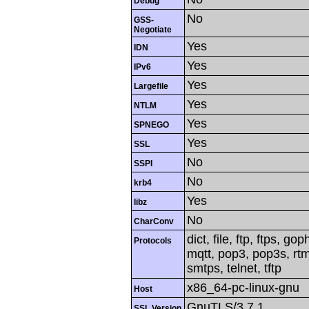
Debug
No
GSS-
Negotiate
Yes
IDN
Yes
IPv6
Yes
Largefile
Yes
NTLM
Yes
SPNEGO
Yes
SSL
No
SSPI
No
krb4
Yes
libz
No
CharConv
dict, file, ftp, ftps, g
Protocols
mqtt, pop3, pop3s, rtm
smtps, telnet, tftp
x86_64-pc-linux-gnu
Host
GnuTLS/3.7.1
SSL Version