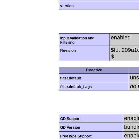
version
enabled
Input Validation and
Filtering
$Id: 209a
Revision
$
Directive
uns
filter.default
no 
filter.default_flags
enabl
GD Support
bundl
GD Version
enabl
FreeType Support