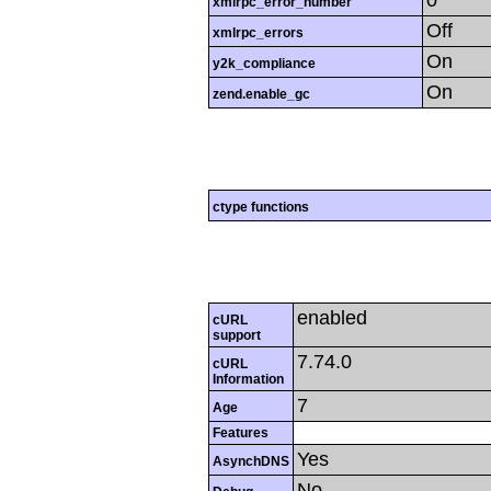
0
xmlrpc_error_number
Off
xmlrpc_errors
On
y2k_compliance
On
zend.enable_gc
ctype functions
enabled
cURL
support
7.74.0
cURL
Information
7
Age
Features
Yes
AsynchDNS
No