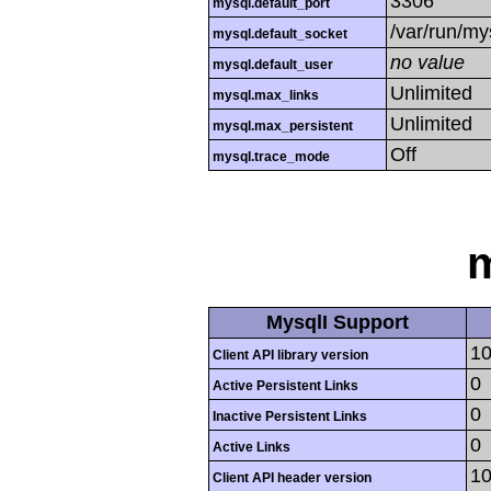
3306
mysql.default_port
/var/run/m
mysql.default_socket
no value
mysql.default_user
Unlimited
mysql.max_links
Unlimited
mysql.max_persistent
Off
mysql.trace_mode
m
MysqlI Support
10
Client API library version
0
Active Persistent Links
0
Inactive Persistent Links
0
Active Links
10
Client API header version