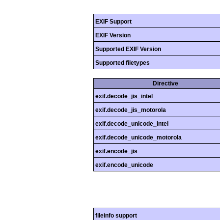
EXIF Support
EXIF Version
Supported EXIF Version
Supported filetypes
Directive
exif.decode_jis_intel
exif.decode_jis_motorola
exif.decode_unicode_intel
exif.decode_unicode_motorola
exif.encode_jis
exif.encode_unicode
fileinfo support