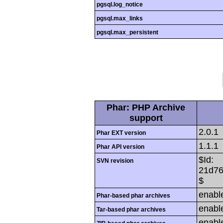
pgsql.log_notice
pgsql.max_links
pgsql.max_persistent
Phar: PHP Archive
support
2.0.1
Phar EXT version
1.1.1
Phar API version
$Id:
SVN revision
21d76
$
enabl
Phar-based phar archives
enabl
Tar-based phar archives
enabl