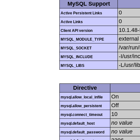
MySQL Support
0
Active Persistent Links
0
Active Links
10.1.48
Client API version
external
MYSQL_MODULE_TYPE
/var/run
MYSQL_SOCKET
-I/usr/i
MYSQL_INCLUDE
-L/usr/l
MYSQL_LIBS
Directive
On
mysql.allow_local_infile
Off
mysql.allow_persistent
10
mysql.connect_timeout
no value
mysql.default_host
no value
mysql.default_password