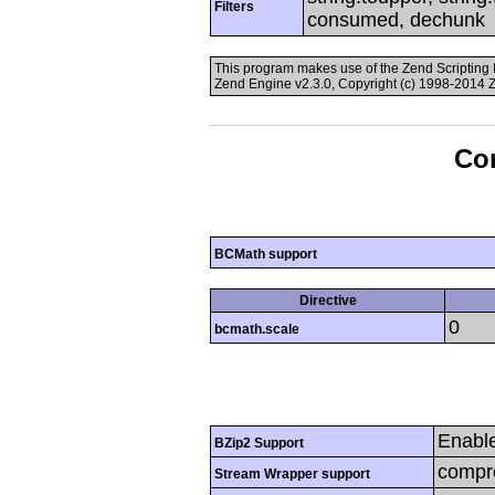
Filters
consumed, dechunk
This program makes use of the Zend Scriptin
Zend Engine v2.3.0, Copyright (c) 1998-2014 
Con
BCMath support
Directive
0
bcmath.scale
Enabl
BZip2 Support
compre
Stream Wrapper support