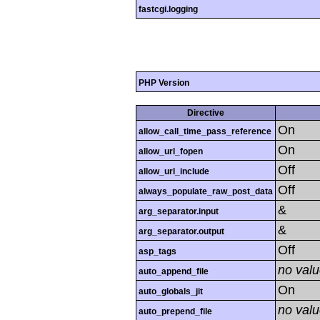
fastcgi.logging
PHP Version
Directive
On
allow_call_time_pass_reference
On
allow_url_fopen
Off
allow_url_include
Off
always_populate_raw_post_data
&
arg_separator.input
&
arg_separator.output
Off
asp_tags
no val
auto_append_file
On
auto_globals_jit
no val
auto_prepend_file