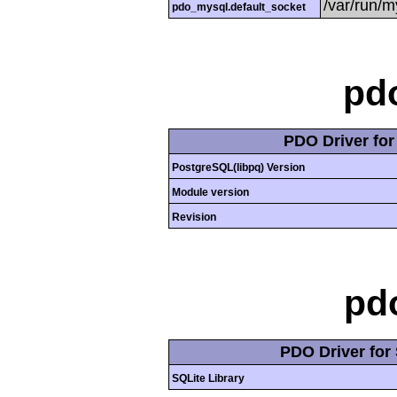
/var/run/
pdo_mysql.default_socket
pd
PDO Driver fo
PostgreSQL(libpq) Version
Module version
Revision
pd
PDO Driver for 
SQLite Library