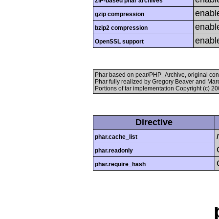
ZIP-based phar archives
enabl
gzip compression
enabl
bzip2 compression
enabl
OpenSSL support
Phar based on pear/PHP_Archive, original con
Phar fully realized by Gregory Beaver and Mar
Portions of tar implementation Copyright (c) 2
Directive
phar.cache_list
phar.readonly
phar.require_hash