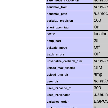
no val
safe_mode_include_dir
no val
sendmail_from
/usr/loc
sendmail_path
100
serialize_precision
On
short_open_tag
localho
SMTP
25
smtp_port
Off
sql.safe_mode
Off
track_errors
no val
unserialize_callback_func
15M
upload_max_filesize
/tmp
upload_tmp_dir
no val
user_dir
300
user_ini.cache_ttl
.user.in
user_ini.filename
EGPC
variables_order