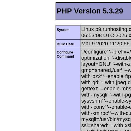
PHP Version 5.3.29
Linux p9.runhosting
System
06:53:08 UTC 2026 
Mar 9 2020 11:20:56
Build Date
'./configure' '--prefix
Configure
Command
optimization' '--disabl
layout=GNU' '--with-zl
gmp=shared,/usr' '--w
with-bz2' '--enable-ftp
with-gd' '--with-jpeg-di
gettext' '--enable-mbst
with-mysqli' '--with-
sysvshm' '--enable-sy
with-iconv' '--enable-e
with-xmlrpc' '--with-cu
mysqli=/usr/bin/mysql
ssl=shared' '--with-xs