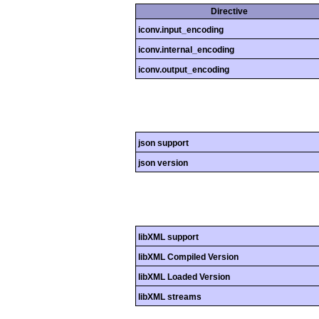
Directive
iconv.input_encoding
iconv.internal_encoding
iconv.output_encoding
json support
json version
libXML support
libXML Compiled Version
libXML Loaded Version
libXML streams