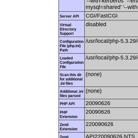
'--with-kerberos' '--e
mysql=shared' '--with
CGI/FastCGI
Server API
disabled
Virtual
Directory
Support
/usr/local/php-5.3.29/
Configuration
File (php.ini)
Path
/usr/local/php-5.3.29/
Loaded
Configuration
File
(none)
Scan this dir
for additional
.ini files
(none)
Additional .ini
files parsed
20090626
PHP API
20090626
PHP
Extension
220090626
Zend
Extension
API220090626,NTS
Zend