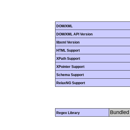
DOM/XML
DOM/XML API Version
libxml Version
HTML Support
XPath Support
XPointer Support
Schema Support
RelaxNG Support
Bundled 
Regex Library