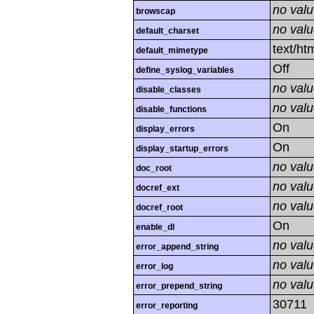
no val
browscap
no val
default_charset
text/ht
default_mimetype
Off
define_syslog_variables
no val
disable_classes
no val
disable_functions
On
display_errors
On
display_startup_errors
no val
doc_root
no val
docref_ext
no val
docref_root
On
enable_dl
no val
error_append_string
no val
error_log
no val
error_prepend_string
30711
error_reporting