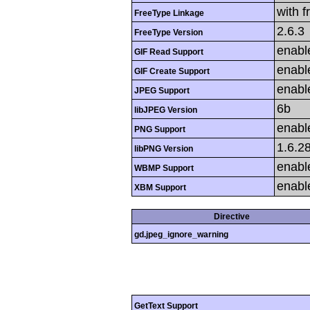
with f
FreeType Linkage
2.6.3
FreeType Version
enabl
GIF Read Support
enabl
GIF Create Support
enabl
JPEG Support
6b
libJPEG Version
enabl
PNG Support
1.6.2
libPNG Version
enabl
WBMP Support
enabl
XBM Support
Directive
gd.jpeg_ignore_warning
GetText Support