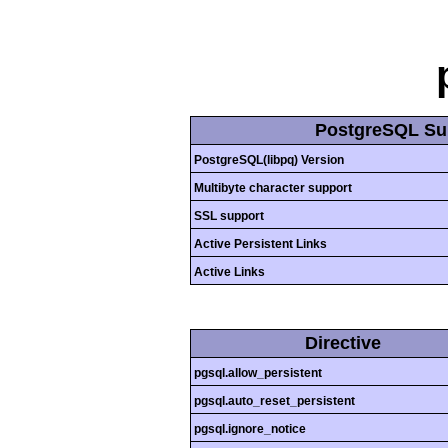
PostgreSQL Su
PostgreSQL(libpq) Version
Multibyte character support
SSL support
Active Persistent Links
Active Links
Directive
pgsql.allow_persistent
pgsql.auto_reset_persistent
pgsql.ignore_notice