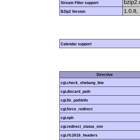
bzip2
Stream Filter support
1.0.8,
BZip2 Version
Calendar support
Directive
cgi.check_shebang_line
cgi.discard_path
cgi.fix_pathinfo
cgi.force_redirect
cgi.nph
cgi.redirect_status_env
cgi.rfc2616_headers