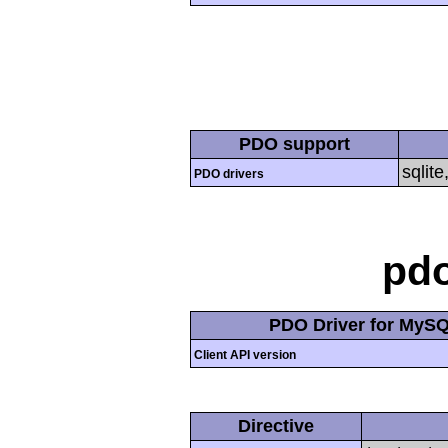
PDO support
sqlite
PDO drivers
pd
PDO Driver for MyS
Client API version
Directive