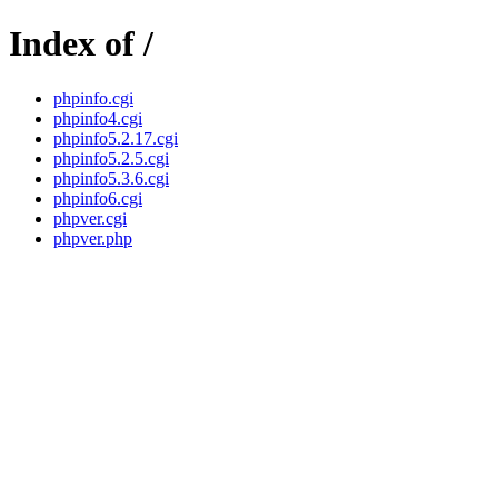
Index of /
phpinfo.cgi
phpinfo4.cgi
phpinfo5.2.17.cgi
phpinfo5.2.5.cgi
phpinfo5.3.6.cgi
phpinfo6.cgi
phpver.cgi
phpver.php